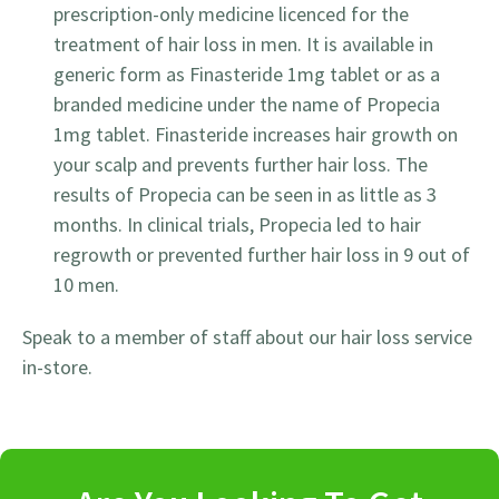
prescription-only medicine licenced for the
treatment of hair loss in men. It is available in
generic form as Finasteride 1mg tablet or as a
branded medicine under the name of Propecia
1mg tablet. Finasteride increases hair growth on
your scalp and prevents further hair loss. The
results of Propecia can be seen in as little as 3
months. In clinical trials, Propecia led to hair
regrowth or prevented further hair loss in 9 out of
10 men.
Speak to a member of staff about our hair loss service
in-store.