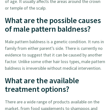
of age. It usually affects the areas around the crown
or temple of the scalp.
What are the possible causes
of male pattern baldness?
Male pattern baldness is a genetic condition. It runs in
family from either parent’s side. There is currently no
evidence to suggest that it can be caused by another
factor. Unlike some other hair loss types, male pattern
baldness is irreversible without medical intervention.
What are the available
treatment options?
There are a wide range of products available on the
market, from food supplements to shampoos and