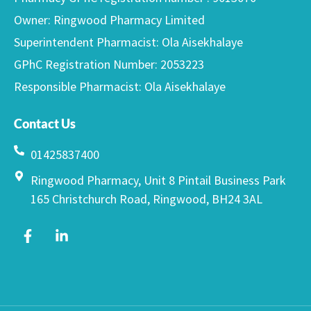
Owner: Ringwood Pharmacy Limited
Superintendent Pharmacist: Ola Aisekhalaye
GPhC Registration Number: 2053223
Responsible Pharmacist: Ola Aisekhalaye
Contact Us
01425837400
Ringwood Pharmacy, Unit 8 Pintail Business Park
165 Christchurch Road, Ringwood, BH24 3AL