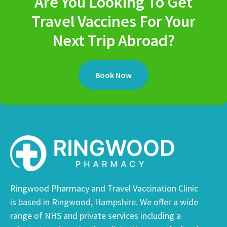
Are You Looking To Get
Travel Vaccines For Your
Next Trip Abroad?
Book Now
Ringwood Pharmacy and Travel Vaccination Clinic
is based in Ringwood, Hampshire. We offer a wide
range of NHS and private services including a