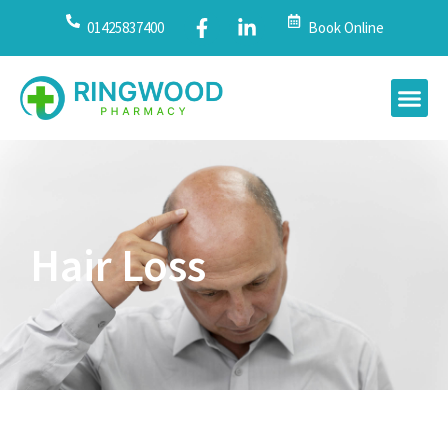
01425837400
Book Online
Hair Loss