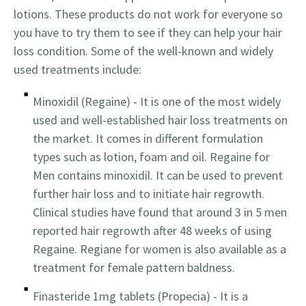
lotions. These products do not work for everyone so
you have to try them to see if they can help your hair
loss condition. Some of the well-known and widely
used treatments include:
Minoxidil (Regaine) - It is one of the most widely
used and well-established hair loss treatments on
the market. It comes in different formulation
types such as lotion, foam and oil. Regaine for
Men contains minoxidil. It can be used to prevent
further hair loss and to initiate hair regrowth.
Clinical studies have found that around 3 in 5 men
reported hair regrowth after 48 weeks of using
Regaine. Regiane for women is also available as a
treatment for female pattern baldness.
Finasteride 1mg tablets (Propecia) - It is a