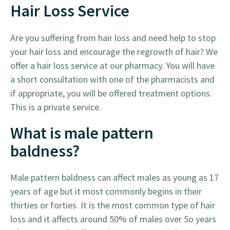
Hair Loss Service
Are you suffering from hair loss and need help to stop
your hair loss and encourage the regrowth of hair? We
offer a hair loss service at our pharmacy. You will have
a short consultation with one of the pharmacists and
if appropriate, you will be offered treatment options.
This is a private service.
What is male pattern
baldness?
Male pattern baldness can affect males as young as 17
years of age but it most commonly begins in their
thirties or forties. It is the most common type of hair
loss and it affects around 50% of males over 5o years