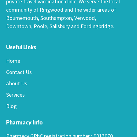
private travel vaccination clinic. We serve the local
community of Ringwood and the wider areas of
Bournemouth, Southampton, Verwood,
Downtown, Poole, Salisbury and Fordingbridge.
Useful Links
Home
Contact Us
About Us
Services
Blog
Pharmacy Info
Pharmacy GPhC registration number : 9013070