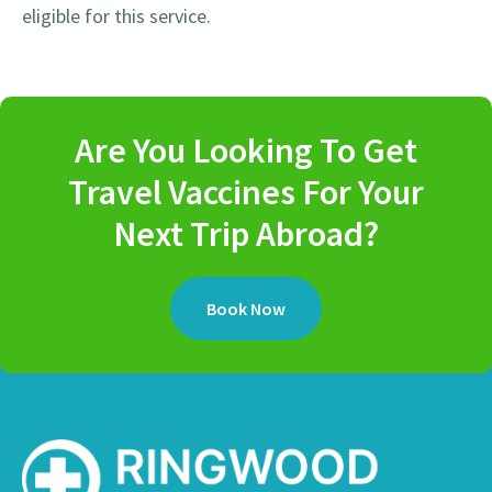
eligible for this service.
Are You Looking To Get
Travel Vaccines For Your
Next Trip Abroad?
Book Now