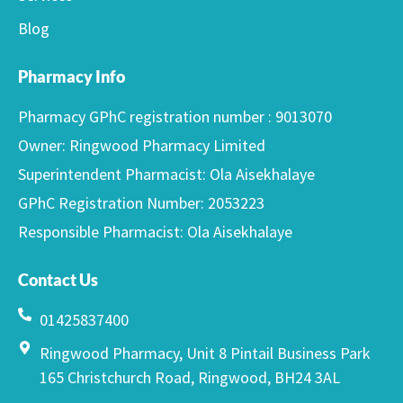
Blog
Pharmacy Info
Pharmacy GPhC registration number : 9013070
Owner: Ringwood Pharmacy Limited
Superintendent Pharmacist: Ola Aisekhalaye
GPhC Registration Number: 2053223
Responsible Pharmacist: Ola Aisekhalaye
Contact Us
01425837400
Ringwood Pharmacy, Unit 8 Pintail Business Park
165 Christchurch Road, Ringwood, BH24 3AL