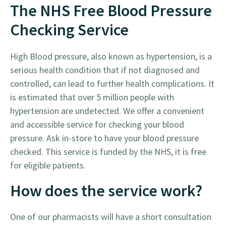
The NHS Free Blood Pressure
Checking Service
High Blood pressure, also known as hypertension, is a
serious health condition that if not diagnosed and
controlled, can lead to further health complications. It
is estimated that over 5 million people with
hypertension are undetected. We offer a convenient
and accessible service for checking your blood
pressure. Ask in-store to have your blood pressure
checked. This service is funded by the NHS, it is free
for eligible patients.
How does the service work?
One of our pharmacists will have a short consultation