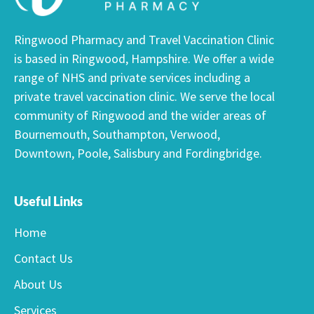
Ringwood Pharmacy and Travel Vaccination Clinic
is based in Ringwood, Hampshire. We offer a wide
range of NHS and private services including a
private travel vaccination clinic. We serve the local
community of Ringwood and the wider areas of
Bournemouth, Southampton, Verwood,
Downtown, Poole, Salisbury and Fordingbridge.
Useful Links
Home
Contact Us
About Us
Services