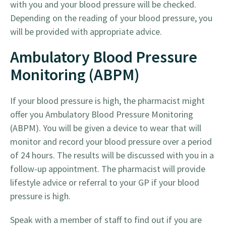
with you and your blood pressure will be checked.
Depending on the reading of your blood pressure, you
will be provided with appropriate advice.
Ambulatory Blood Pressure
Monitoring (ABPM)
If your blood pressure is high, the pharmacist might
offer you Ambulatory Blood Pressure Monitoring
(ABPM). You will be given a device to wear that will
monitor and record your blood pressure over a period
of 24 hours. The results will be discussed with you in a
follow-up appointment. The pharmacist will provide
lifestyle advice or referral to your GP if your blood
pressure is high.
Speak with a member of staff to find out if you are