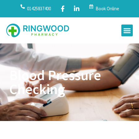
01425837400
Book Online
Blood Pressure
Checking