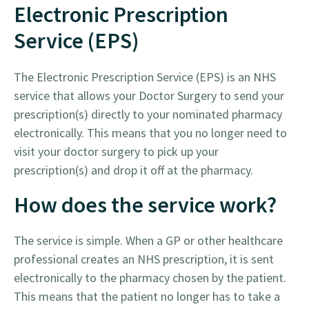
Electronic Prescription
Service (EPS)
The Electronic Prescription Service (EPS) is an NHS
service that allows your Doctor Surgery to send your
prescription(s) directly to your nominated pharmacy
electronically. This means that you no longer need to
visit your doctor surgery to pick up your
prescription(s) and drop it off at the pharmacy.
How does the service work?
The service is simple. When a GP or other healthcare
professional creates an NHS prescription, it is sent
electronically to the pharmacy chosen by the patient.
This means that the patient no longer has to take a