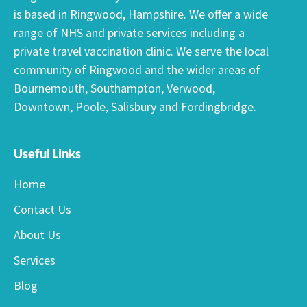
is based in Ringwood, Hampshire. We offer a wide
range of NHS and private services including a
private travel vaccination clinic. We serve the local
community of Ringwood and the wider areas of
Bournemouth, Southampton, Verwood,
Downtown, Poole, Salisbury and Fordingbridge.
Useful Links
Home
Contact Us
About Us
Services
Blog