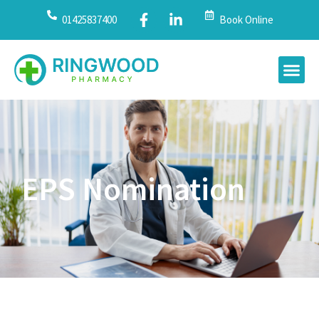
01425837400
Book Online
EPS Nomination