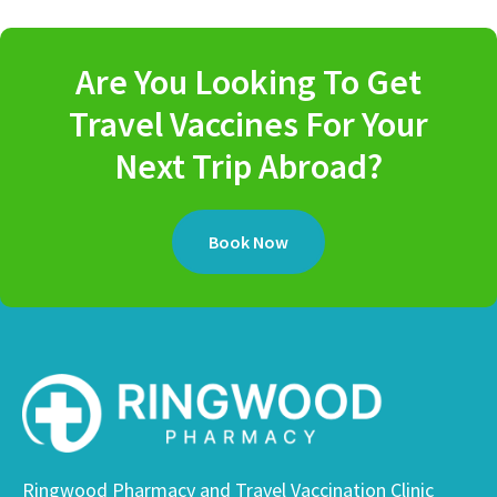
Are You Looking To Get
Travel Vaccines For Your
Next Trip Abroad?
Book Now
Ringwood Pharmacy and Travel Vaccination Clinic