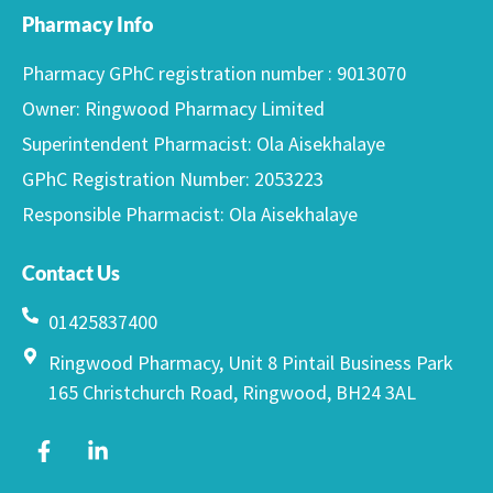
Pharmacy Info
Pharmacy GPhC registration number : 9013070
Owner: Ringwood Pharmacy Limited
Superintendent Pharmacist: Ola Aisekhalaye
GPhC Registration Number: 2053223
Responsible Pharmacist: Ola Aisekhalaye
Contact Us
01425837400
Ringwood Pharmacy, Unit 8 Pintail Business Park
165 Christchurch Road, Ringwood, BH24 3AL