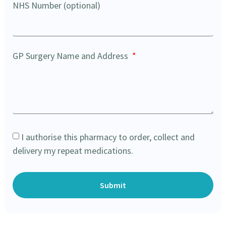
NHS Number (optional)
GP Surgery Name and Address
I authorise this pharmacy to order, collect and
delivery my repeat medications.
Submit