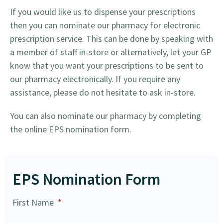
If you would like us to dispense your prescriptions
then you can nominate our pharmacy for electronic
prescription service. This can be done by speaking with
a member of staff in-store or alternatively, let your GP
know that you want your prescriptions to be sent to
our pharmacy electronically. If you require any
assistance, please do not hesitate to ask in-store.
You can also nominate our pharmacy by completing
the online EPS nomination form.
EPS Nomination Form
First Name