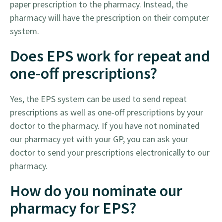
paper prescription to the pharmacy. Instead, the
pharmacy will have the prescription on their computer
system.
Does EPS work for repeat and
one-off prescriptions?
Yes, the EPS system can be used to send repeat
prescriptions as well as one-off prescriptions by your
doctor to the pharmacy. If you have not nominated
our pharmacy yet with your GP, you can ask your
doctor to send your prescriptions electronically to our
pharmacy.
How do you nominate our
pharmacy for EPS?