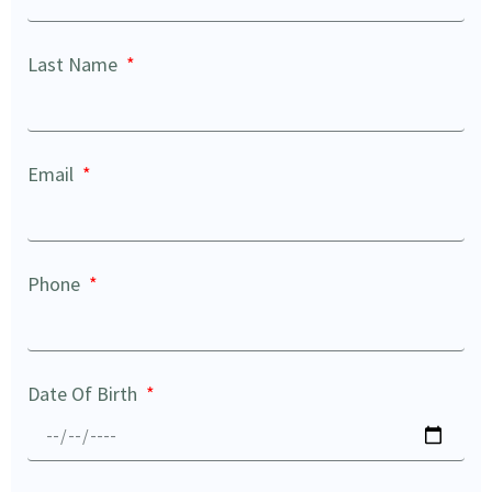
Last Name
Email
Phone
Date Of Birth